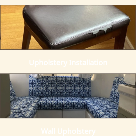
Gallery
Contact Us
Upholstery Installation
Wall Upholstery