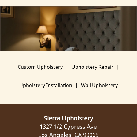
Custom Upholstery
|
Upholstery Repair
|
Upholstery Installation
|
Wall Upholstery
Sierra Upholstery
1327 1/2 Cypress Ave
Los Angeles, CA 90065