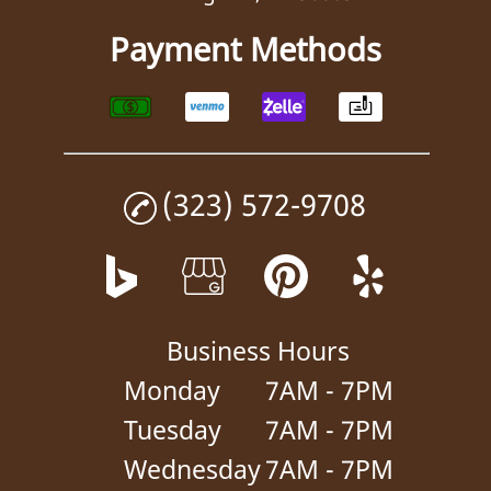
Payment Methods
(323) 572-9708
Business Hours
Monday
7AM - 7PM
Tuesday
7AM - 7PM
Wednesday
7AM - 7PM