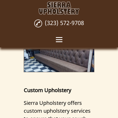
(323) 572-9708
Home
Custom Upholstery
Upholstery Repair
Upholstery
Custom Upholstery
Installation
Sierra Upholstery offers
Wall Upholstery
custom upholstery services
Reviews