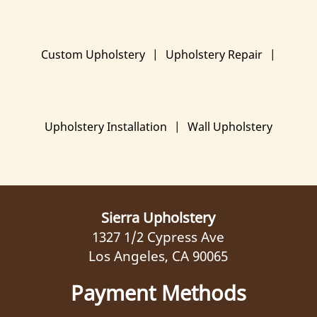
Custom Upholstery
|
Upholstery Repair
|
Upholstery Installation
|
Wall Upholstery
Sierra Upholstery
1327 1/2 Cypress Ave
Los Angeles, CA 90065
Payment Methods