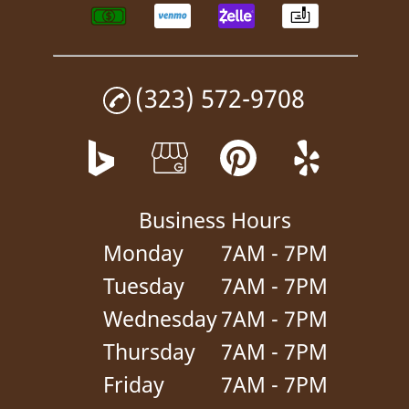
(323) 572-9708
Business Hours
Monday
7AM - 7PM
Tuesday
7AM - 7PM
Wednesday
7AM - 7PM
Thursday
7AM - 7PM
Friday
7AM - 7PM