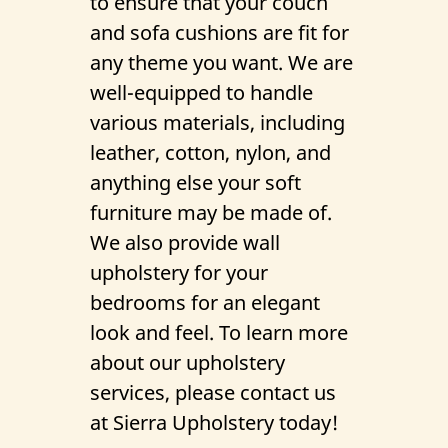
to ensure that your couch
Gallery
and sofa cushions are fit for
any theme you want. We are
Contact Us
well-equipped to handle
various materials, including
leather, cotton, nylon, and
anything else your soft
furniture may be made of.
We also provide wall
upholstery for your
bedrooms for an elegant
look and feel. To learn more
about our upholstery
services, please contact us
at Sierra Upholstery today!